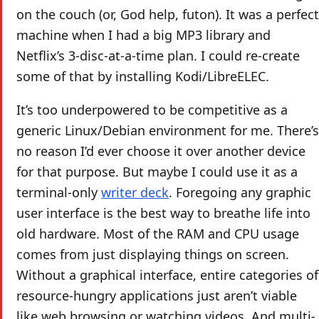
on the couch (or, God help, futon). It was a perfect
machine when I had a big MP3 library and
Netflix’s 3-disc-at-a-time plan. I could re-create
some of that by installing Kodi/LibreELEC.
It’s too underpowered to be competitive as a
generic Linux/Debian environment for me. There’s
no reason I’d ever choose it over another device
for that purpose. But maybe I could use it as a
terminal-only
writer deck
. Foregoing any graphic
user interface is the best way to breathe life into
old hardware. Most of the RAM and CPU usage
comes from just displaying things on screen.
Without a graphical interface, entire categories of
resource-hungry applications just aren’t viable
like web browsing or watching videos. And multi-