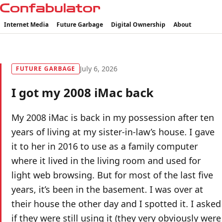
Confabulator
Internet Media
Future Garbage
Digital Ownership
About
July 6, 2026
FUTURE GARBAGE
I got my 2008 iMac back
My 2008 iMac is back in my possession after ten
years of living at my sister-in-law’s house. I gave
it to her in 2016 to use as a family computer
where it lived in the living room and used for
light web browsing. But for most of the last five
years, it’s been in the basement. I was over at
their house the other day and I spotted it. I asked
if they were still using it (they very obviously were