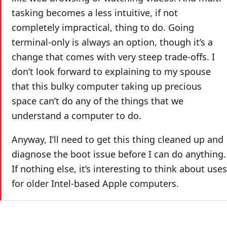
tasking becomes a less intuitive, if not
completely impractical, thing to do. Going
terminal-only is always an option, though it’s a
change that comes with very steep trade-offs. I
don’t look forward to explaining to my spouse
that this bulky computer taking up precious
space can’t do any of the things that we
understand a computer to do.
Anyway, I’ll need to get this thing cleaned up and
diagnose the boot issue before I can do anything.
If nothing else, it’s interesting to think about uses
for older Intel-based Apple computers.