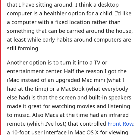
that I have sitting around, I think a desktop
computer is a healthier option for a child. I’d like
a computer with a fixed location rather than
something that can be carried around the house,
at least while early habits around computers are
still forming.
Another option is to turn it into a TV or
entertainment center. Half the reason I got the
iMac instead of an upgraded Mac mini (what I
had at the time) or a MacBook (what everybody
else had) is that the screen and built-in speakers
made it great for watching movies and listening
to music. Also Macs at the time had an infrared
remote (which I’ve lost) that controlled
Front Row
,
a 10-foot user interface in Mac OS X for viewing