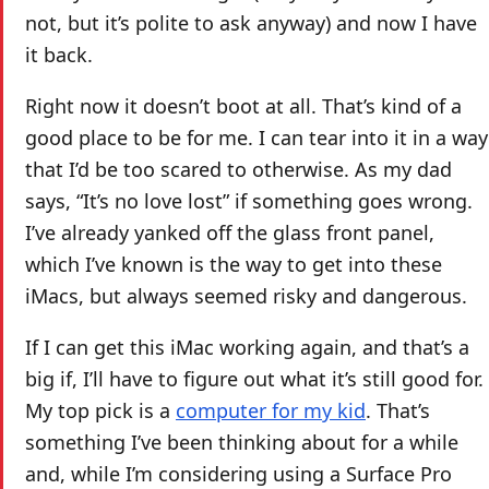
not, but it’s polite to ask anyway) and now I have
it back.
Right now it doesn’t boot at all. That’s kind of a
good place to be for me. I can tear into it in a way
that I’d be too scared to otherwise. As my dad
says, “It’s no love lost” if something goes wrong.
I’ve already yanked off the glass front panel,
which I’ve known is the way to get into these
iMacs, but always seemed risky and dangerous.
If I can get this iMac working again, and that’s a
big if, I’ll have to figure out what it’s still good for.
My top pick is a
computer for my kid
. That’s
something I’ve been thinking about for a while
and, while I’m considering using a Surface Pro