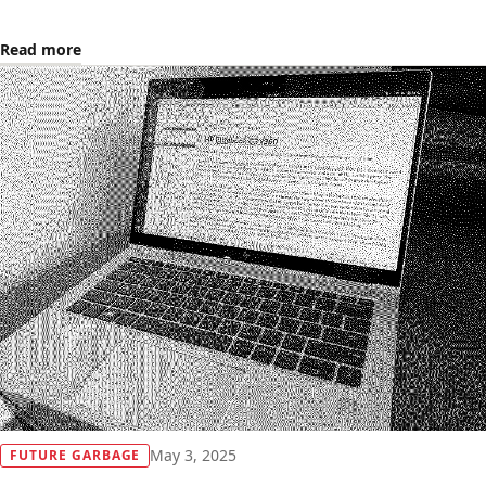
Read more
May 3, 2025
FUTURE GARBAGE