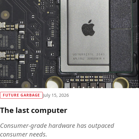
Future Garbage
July 15, 2026
FUTURE GARBAGE
The last computer
Consumer-grade hardware has outpaced
consumer needs.