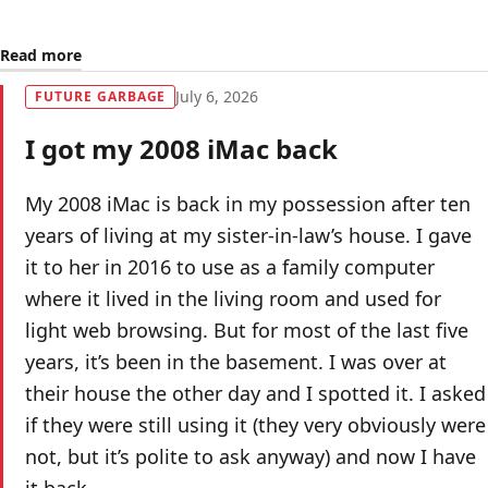
Read more
July 6, 2026
FUTURE GARBAGE
I got my 2008 iMac back
My 2008 iMac is back in my possession after ten
years of living at my sister-in-law’s house. I gave
it to her in 2016 to use as a family computer
where it lived in the living room and used for
light web browsing. But for most of the last five
years, it’s been in the basement. I was over at
their house the other day and I spotted it. I asked
if they were still using it (they very obviously were
not, but it’s polite to ask anyway) and now I have
it back.