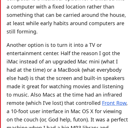
a computer with a fixed location rather than
something that can be carried around the house,
at least while early habits around computers are
still forming.
Another option is to turn it into a TV or
entertainment center. Half the reason I got the
iMac instead of an upgraded Mac mini (what I
had at the time) or a MacBook (what everybody
else had) is that the screen and built-in speakers
made it great for watching movies and listening
to music. Also Macs at the time had an infrared
remote (which I’ve lost) that controlled
Front Row
,
a 10-foot user interface in Mac OS X for viewing
on the couch (or, God help, futon). It was a perfect
machine when I had a big MP3 library and