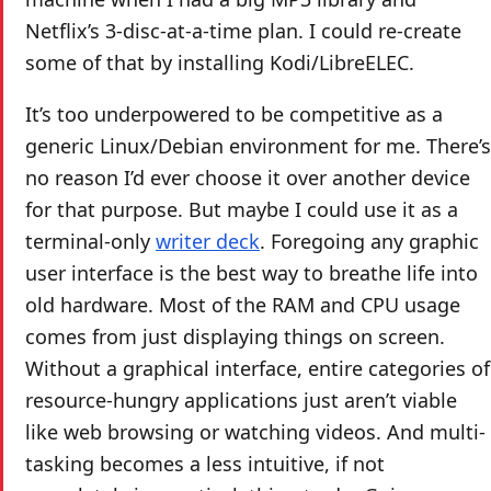
Netflix’s 3-disc-at-a-time plan. I could re-create
some of that by installing Kodi/LibreELEC.
It’s too underpowered to be competitive as a
generic Linux/Debian environment for me. There’s
no reason I’d ever choose it over another device
for that purpose. But maybe I could use it as a
terminal-only
writer deck
. Foregoing any graphic
user interface is the best way to breathe life into
old hardware. Most of the RAM and CPU usage
comes from just displaying things on screen.
Without a graphical interface, entire categories of
resource-hungry applications just aren’t viable
like web browsing or watching videos. And multi-
tasking becomes a less intuitive, if not