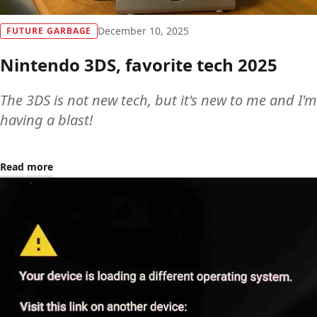
December 10, 2025
FUTURE GARBAGE
Nintendo 3DS, favorite tech 2025
The 3DS is not new tech, but it's new to me and I'm
having a blast!
Read more