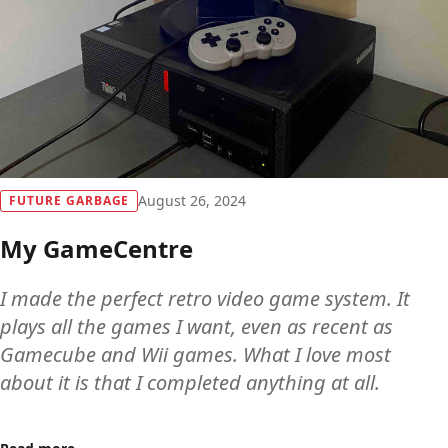
August 26, 2024
FUTURE GARBAGE
My GameCentre
I made the perfect retro video game system. It
plays all the games I want, even as recent as
Gamecube and Wii games. What I love most
about it is that I completed anything at all.