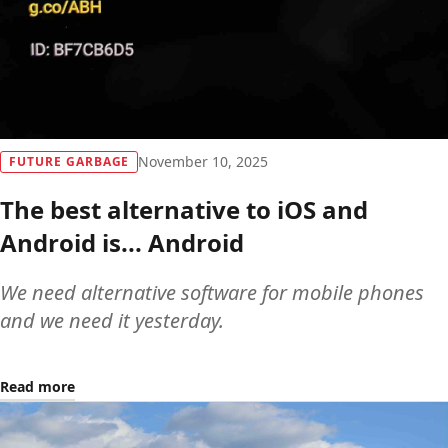
November 10, 2025
FUTURE GARBAGE
The best alternative to iOS and
Android is... Android
We need alternative software for mobile phones
and we need it yesterday.
Read more