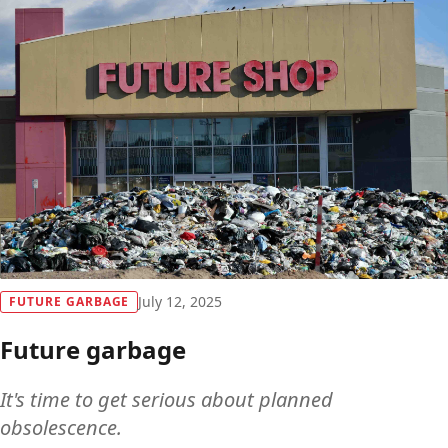
July 12, 2025
FUTURE GARBAGE
Future garbage
It's time to get serious about planned
obsolescence.