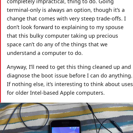
completely impractical, thing to do. Going
terminal-only is always an option, though it’s a
change that comes with very steep trade-offs. I
don’t look forward to explaining to my spouse
that this bulky computer taking up precious
space can’t do any of the things that we
understand a computer to do.
Anyway, I’ll need to get this thing cleaned up and
diagnose the boot issue before I can do anything.
If nothing else, it’s interesting to think about uses
for older Intel-based Apple computers.