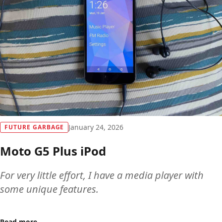
January 24, 2026
FUTURE GARBAGE
Moto G5 Plus iPod
For very little effort, I have a media player with
some unique features.
Read more