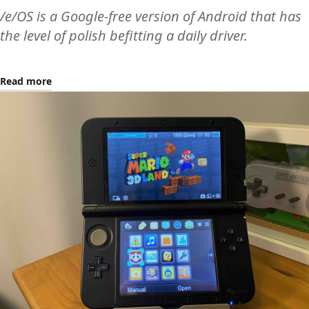
/e/OS is a Google-free version of Android that has
the level of polish befitting a daily driver.
Read more