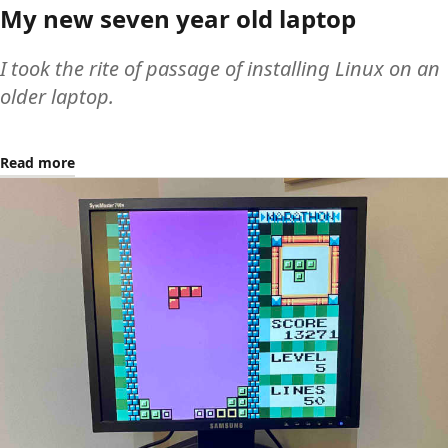
My new seven year old laptop
I took the rite of passage of installing Linux on an
older laptop.
Read more