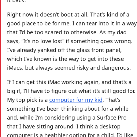
Right now it doesn’t boot at all. That’s kind of a
good place to be for me. I can tear into it in a way
that I’d be too scared to otherwise. As my dad
says, “It’s no love lost” if something goes wrong.
I’ve already yanked off the glass front panel,
which I’ve known is the way to get into these
iMacs, but always seemed risky and dangerous.
If I can get this iMac working again, and that’s a
big if, I’ll have to figure out what it’s still good for.
My top pick is a
computer for my kid
. That’s
something I’ve been thinking about for a while
and, while I’m considering using a Surface Pro
that I have sitting around, I think a desktop
computer is a healthier option for a child. I’d like