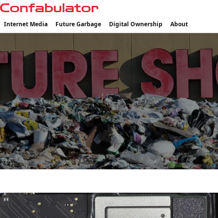
Confabulator
Internet Media
Future Garbage
Digital Ownership
About
CATEGORY