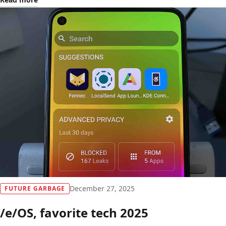
December 27, 2025
FUTURE GARBAGE
/e/OS, favorite tech 2025