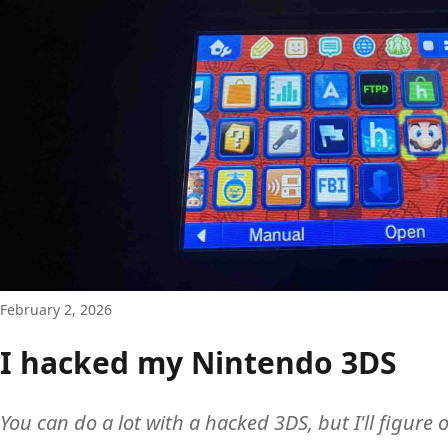
February 2, 2026
I hacked my Nintendo 3DS
You can do a lot with a hacked 3DS, but I'll figure o