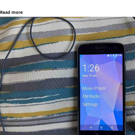
Read more