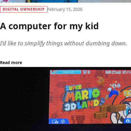
February 15, 2026
DIGITAL OWNERSHIP
A computer for my kid
I'd like to simplify things without dumbing down.
Read more