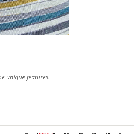
ome unique features.