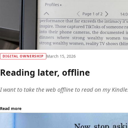
March 15, 2026
DIGITAL OWNERSHIP
Reading later, offline
I want to take the web offline to read on my Kindle
Read more