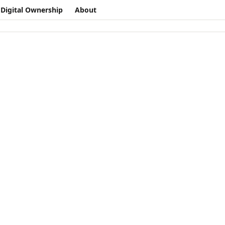
Digital Ownership
About