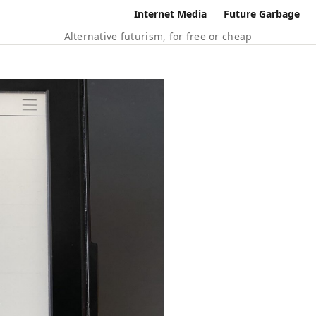
Internet Media
Future Garbage
Alternative futurism, for free or cheap