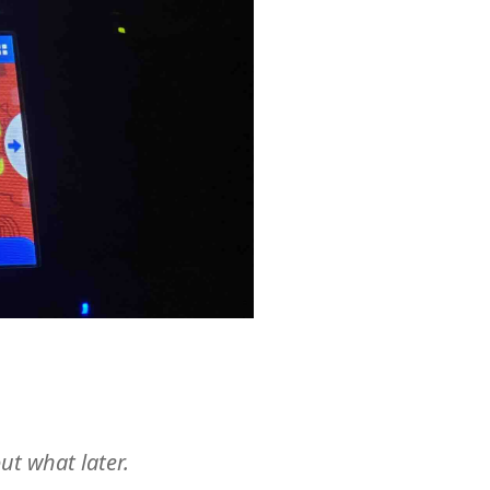
ut what later.