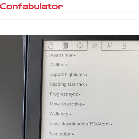
Confabulator