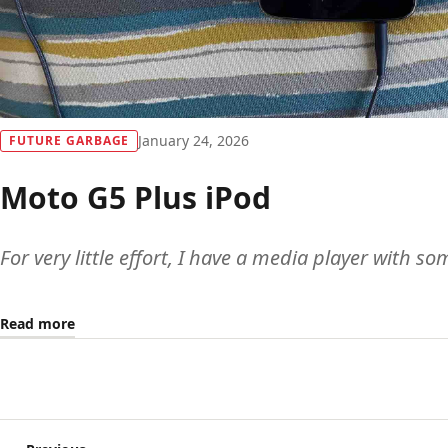
January 24, 2026
FUTURE GARBAGE
Moto G5 Plus iPod
For very little effort, I have a media player with s
Read more