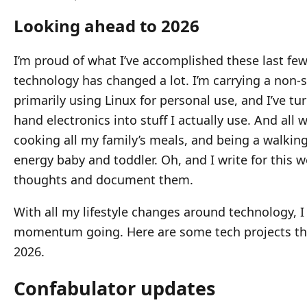
Looking ahead to 2026
I’m proud of what I’ve accomplished these last few
technology has changed a lot. I’m carrying a non-
primarily using Linux for personal use, and I’ve tu
hand electronics into stuff I actually use. And all 
cooking all my family’s meals, and being a walking
energy baby and toddler. Oh, and I write for this w
thoughts and document them.
With all my lifestyle changes around technology, I
momentum going. Here are some tech projects that
2026.
Confabulator updates