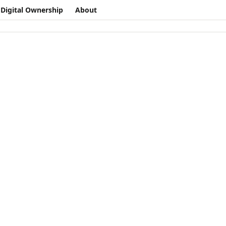
Digital Ownership
About