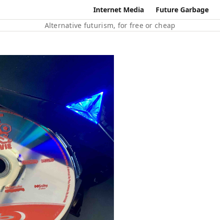
Internet Media
Future Garbage
Alternative futurism, for free or cheap