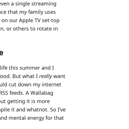
even a single streaming
lace that my family uses
s on our Apple TV set-top
in, or others to rotate in
e
life this summer and I
good. But what I
really
want
ould cut down my internet
RSS feeds. A Wallabag
but getting it is more
ile it and whatnot. So I’ve
and mental energy for that