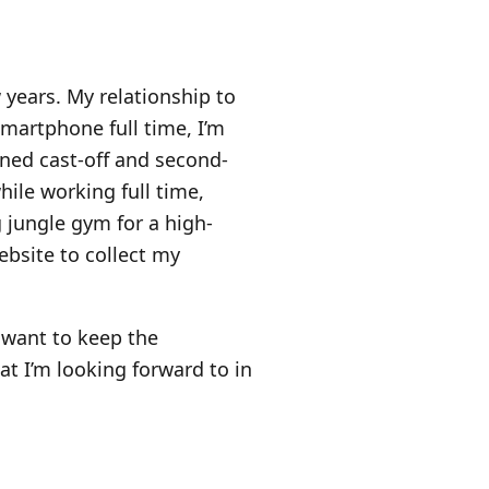
 years. My relationship to
smartphone full time, I’m
rned cast-off and second-
while working full time,
 jungle gym for a high-
ebsite to collect my
 want to keep the
 I’m looking forward to in