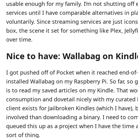
usable enough for my family. I’m not shutting off 
services until I have comparable alternatives in p
voluntarily. Since streaming services are just icon
box, the scene it set for something like Plex, Jellyf
over time.
Nice to have: Wallabag on Kindl
I got pushed off of Pocket when it reached end-of-
installed Wallabag on my Raspberry Pi. So far, so 
is to read my saved articles on my Kindle. That w
consumption and dovetail nicely with my curated 
client exists for Jailbroken Kindles (which I have), 
involved than downloading a binary. I need to comp
queued this up as a project when I have the time 
sort of thing.