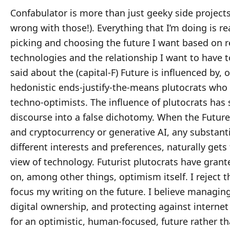
Confabulator is more than just geeky side projects
wrong with those!). Everything that I’m doing is rea
picking and choosing the future I want based on re
technologies and the relationship I want to have 
said about the (capital-F) Future is influenced by, 
hedonistic ends-justify-the-means plutocrats who c
techno-optimists. The influence of plutocrats has
discourse into a false dichotomy. When the Future
and cryptocurrency or generative AI, any substanti
different interests and preferences, naturally gets
view of technology. Futurist plutocrats have gra
on, among other things, optimism itself. I reject t
focus my writing on the future. I believe managi
digital ownership, and protecting against internet 
for an optimistic, human-focused, future rather t