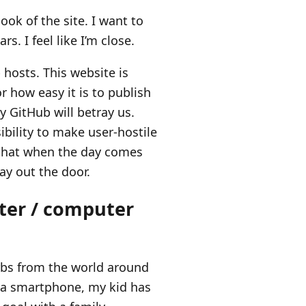
ook of the site. I want to
rs. I feel like I’m close.
hosts. This website is
 how easy it is to publish
y GitHub will betray us.
sibility to make user-hostile
o that when the day comes
way out the door.
uter / computer
orbs from the world around
g a smartphone, my kid has