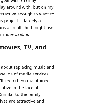
 goal with a family
play around with, but on my
attractive enough to want to
s project is largely a
ons a small child might use
r more usable.
movies, TV, and
ot about replacing music and
aseline of media services
I’ll keep them maintained
ative in the face of
Similar to the family
ives are attractive and