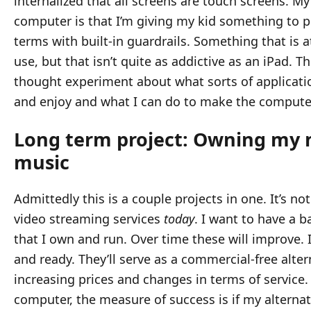
internalized that all screens are touch screens. My
computer is that I’m giving my kid something to 
terms with built-in guardrails. Something that is 
use, but that isn’t quite as addictive as an iPad. Thi
thought experiment about what sorts of applicati
and enjoy and what I can do to make the compute
Long term project: Owning my 
music
Admittedly this is a couple projects in one. It’s n
video streaming services
today
. I want to have a b
that I own and run. Over time these will improve. 
and ready. They’ll serve as a commercial-free altern
increasing prices and changes in terms of service. 
computer, the measure of success is if my alternat