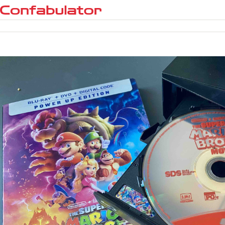
Confabulator