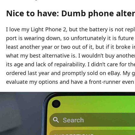
Nice to have: Dumb phone alte
I love my Light Phone 2, but the battery is not re
port is wearing down, so unfortunately it is future
least another year or two out of it, but if it broke 
what my best alternative is. I wouldn’t buy anoth
its age and lack of repairability. I didn’t care for 
ordered last year and promptly sold on eBay. My go
evaluate my options and have a front-runner even i