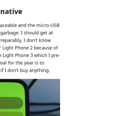
rnative
placeable and the micro-USB
 garbage. I should get at
irreparably, I don’t know
er Light Phone 2 because of
the Light Phone 3 which I pre-
al for the year is to
f I don’t buy anything.