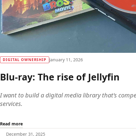
January 11, 2026
DIGITAL OWNERSHIP
Blu-ray: The rise of Jellyfin
I want to build a digital media library that's comp
services.
Read more
December 31, 2025