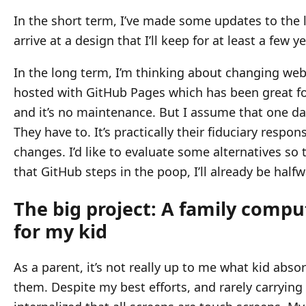
In the short term, I’ve made some updates to the l
arrive at a design that I’ll keep for at least a few yea
In the long term, I’m thinking about changing web 
hosted with GitHub Pages which has been great for
and it’s no maintenance. But I assume that one da
They have to. It’s practically their fiduciary respon
changes. I’d like to evaluate some alternatives s
that GitHub steps in the poop, I’ll already be half
The big project: A family comp
for my kid
As a parent, it’s not really up to me what kid abs
them. Despite my best efforts, and rarely carryin