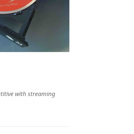
etitive with streaming