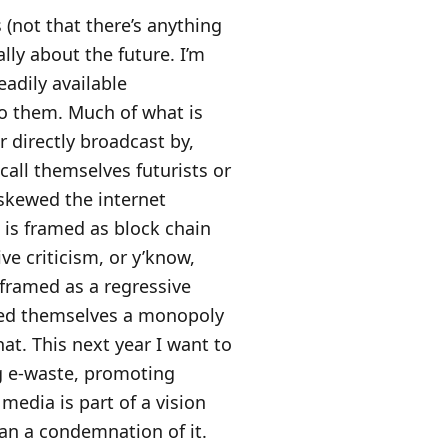
 (not that there’s anything
lly about the future. I’m
adily available
to them. Much of what is
or directly broadcast by,
all themselves futurists or
 skewed the internet
 is framed as block chain
ve criticism, or y’know,
 framed as a regressive
nted themselves a monopoly
hat. This next year I want to
ng e-waste, promoting
media is part of a vision
han a condemnation of it.